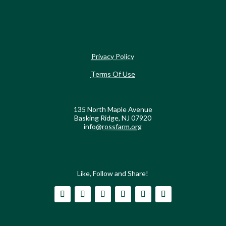
Privacy Policy
Terms Of Use
135 North Maple Avenue
Basking Ridge, NJ 07920
info@rossfarm.org
Like, Follow and Share!