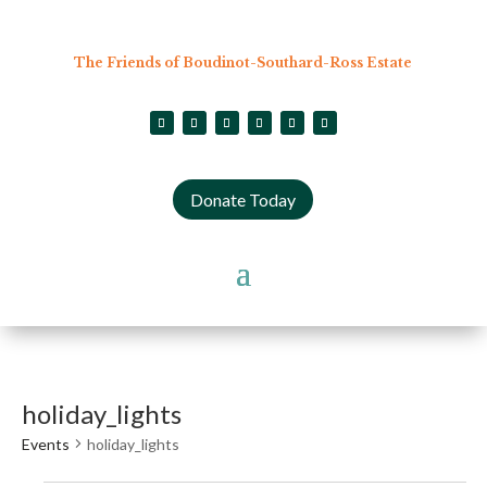
The Friends of Boudinot-Southard-Ross Estate
Donate Today
holiday_lights
Events
holiday_lights