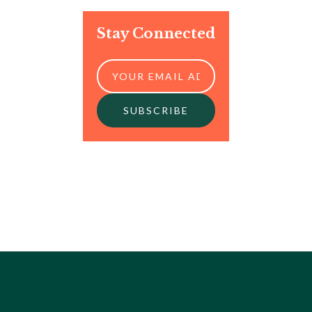
Stay Connected