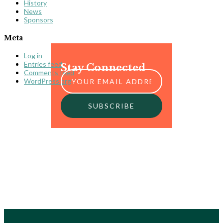
History
News
Sponsors
Meta
Log in
Entries feed
Stay Connected
Comments feed
WordPress.org