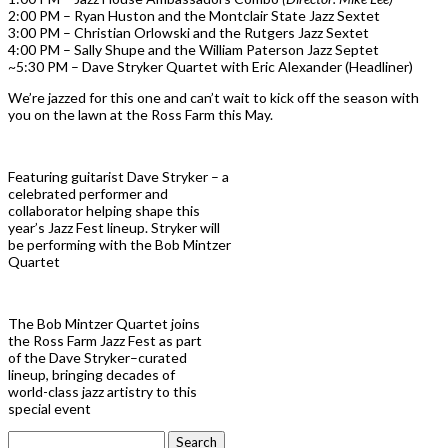
2:00 PM – Ryan Huston and the Montclair State Jazz Sextet
3:00 PM – Christian Orlowski and the Rutgers Jazz Sextet
4:00 PM – Sally Shupe and the William Paterson Jazz Septet
~5:30 PM – Dave Stryker Quartet with Eric Alexander (Headliner)
We’re jazzed for this one and can’t wait to kick off the season with
you on the lawn at the Ross Farm this May.
Featuring guitarist Dave Stryker – a
celebrated performer and
collaborator helping shape this
year’s Jazz Fest lineup. Stryker will
be performing with the Bob Mintzer
Quartet
The Bob Mintzer Quartet joins
the Ross Farm Jazz Fest as part
of the Dave Stryker–curated
lineup, bringing decades of
world-class jazz artistry to this
special event
Search