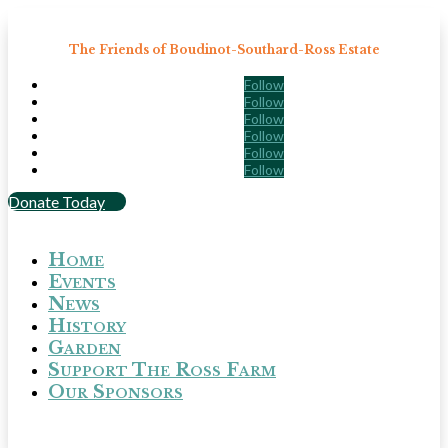
The Friends of Boudinot-Southard-Ross Estate
Follow
Follow
Follow
Follow
Follow
Follow
Donate Today
Home
Events
News
History
Garden
Support The Ross Farm
Our Sponsors