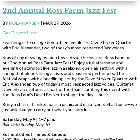
2nd Annual Ross Farm Jazz Fest
BY
NOLA HANSEN
|
MAR 27, 2026
Get Tickets Here
Featuring elite college & youth ensembles + Dave Stryker Quartet
with Eric Alexander, two of today’s most-respected jazz voices.
Stay all day or swing by for a few sets at the historic Ross Farm for
our 2nd Annual Ross Farm Jazz Fest! Enjoy a full afternoon and
evening of standout live jazz in a relaxed, open-air setting, with a
lineup that blends rising artists and seasoned performers. The
festival wraps with a headlining set by the Dave Stryker Quartet with
Eric Alexander, two of today’s most-respected jazz voices. Guitarist
Dave Stryker returns as part of the team, curating this event with
the Ross Farm’s David Becker to shape the day’s music.
Bring a chair or blanket, pack a picnic, and make yourself at home—we
just ask that you carry out what you carry in.
Saturday, May 9 | 1–7 p.m.
Rain date: Sunday, May 10
Estimated Set Times & Lineup:
1:00 PM – Jazz House Ambassadors Combo
(Director: Mike Lee)