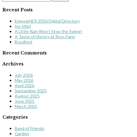
for:
Recent Posts
EmpowHER 2026 Digital Directory
(no title)
A Little Rain Won’t Stop the Swing!
A Taste of History at Ross Farm
Boudinot
Recent Comments
Archives
July 2026
May 2026
April 2026
September 2025
August 2025
June 2025
March 2025
Categories
Band of Friends
Garden