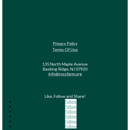
Privacy Policy
Terms Of Use
135 North Maple Avenue
Basking Ridge, NJ 07920
info@rossfarm.org
Like, Follow and Share!
Follow
Follow
Follow
Follow
Follow
Follow