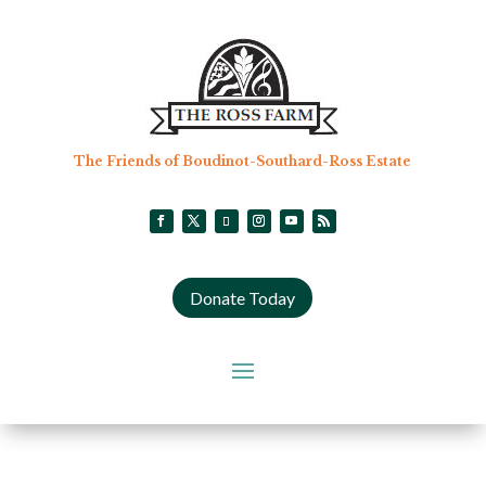
The Friends of Boudinot-Southard-Ross Estate
Donate Today