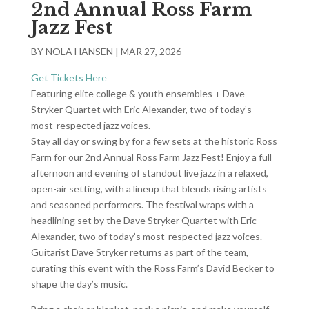
2nd Annual Ross Farm
Jazz Fest
BY
NOLA HANSEN
|
MAR 27, 2026
Get Tickets Here
Featuring elite college & youth ensembles + Dave
Stryker Quartet with Eric Alexander, two of today’s
most-respected jazz voices.
Stay all day or swing by for a few sets at the historic Ross
Farm for our 2nd Annual Ross Farm Jazz Fest! Enjoy a full
afternoon and evening of standout live jazz in a relaxed,
open-air setting, with a lineup that blends rising artists
and seasoned performers. The festival wraps with a
headlining set by the Dave Stryker Quartet with Eric
Alexander, two of today’s most-respected jazz voices.
Guitarist Dave Stryker returns as part of the team,
curating this event with the Ross Farm’s David Becker to
shape the day’s music.