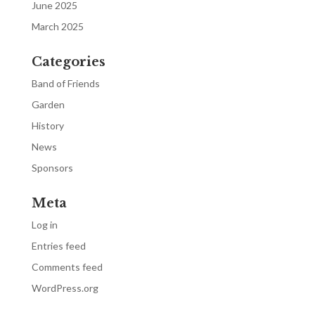
June 2025
March 2025
Categories
Band of Friends
Garden
History
News
Sponsors
Meta
Log in
Entries feed
Comments feed
WordPress.org