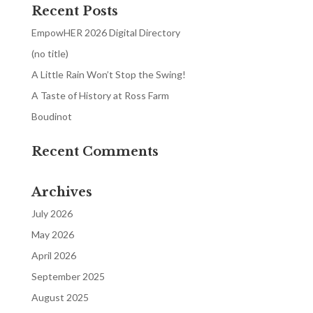
Recent Posts
EmpowHER 2026 Digital Directory
(no title)
A Little Rain Won’t Stop the Swing!
A Taste of History at Ross Farm
Boudinot
Recent Comments
Archives
July 2026
May 2026
April 2026
September 2025
August 2025