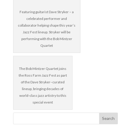
Featuring guitarist Dave Stryker – a
celebrated performer and
collaborator helping shape this year’s
Jazz Fest lineup. Stryker will be
performing with the Bob Mintzer
Quartet
The Bob Mintzer Quartet joins
the Ross Farm Jazz Fest as part
of the Dave Stryker–curated
lineup, bringing decades of
world-class jazz artistry to this
special event