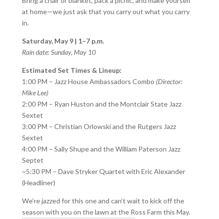
Bring a chair or blanket, pack a picnic, and make yourself
at home—we just ask that you carry out what you carry
in.
Saturday, May 9 | 1–7 p.m.
Rain date: Sunday, May 10
Estimated Set Times & Lineup:
1:00 PM – Jazz House Ambassadors Combo
(Director:
Mike Lee)
2:00 PM – Ryan Huston and the Montclair State Jazz
Sextet
3:00 PM – Christian Orlowski and the Rutgers Jazz
Sextet
4:00 PM – Sally Shupe and the William Paterson Jazz
Septet
~5:30 PM – Dave Stryker Quartet with Eric Alexander
(Headliner)
We’re jazzed for this one and can’t wait to kick off the
season with you on the lawn at the Ross Farm this May.