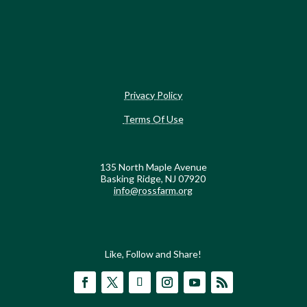
Privacy Policy
Terms Of Use
135 North Maple Avenue
Basking Ridge, NJ 07920
info@rossfarm.org
Like, Follow and Share!