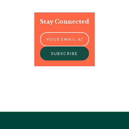
Stay Connected