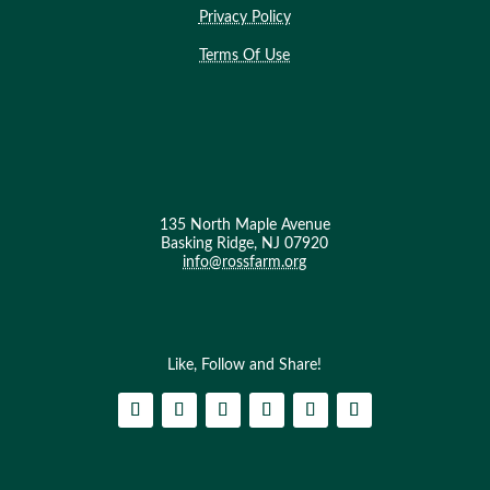
Privacy Policy
Terms Of Use
135 North Maple Avenue
Basking Ridge, NJ 07920
info@rossfarm.org
Like, Follow and Share!