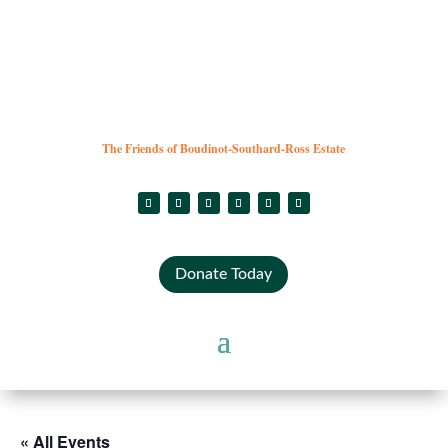
The Friends of Boudinot-Southard-Ross Estate
Donate Today
« All Events