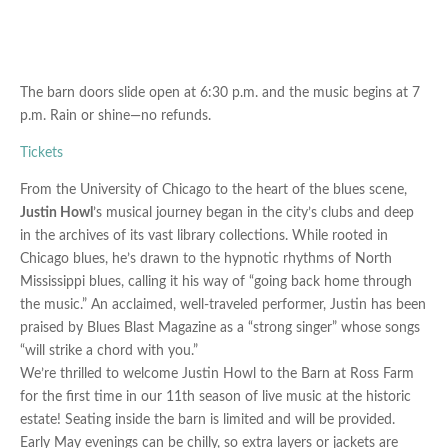
The barn doors slide open at
6:30 p.m. and the music begins at
7
p.m. Rain or shine—no refunds.
Tickets
From the University of Chicago to the heart of the blues scene,
Justin Howl
’s musical journey began in the city’s clubs and deep
in the archives of its vast library collections. While rooted in
Chicago blues, he’s drawn to the hypnotic rhythms of North
Mississippi blues, calling it his way of “going back home through
the music.” An acclaimed, well-traveled performer, Justin has been
praised by Blues Blast Magazine as a “strong singer” whose songs
“will strike a chord with you.”
We’re thrilled to welcome Justin Howl to the Barn at Ross Farm
for the first time in our 11th season of live music at the historic
estate! Seating inside the barn is limited and will be provided.
Early May evenings can be chilly, so extra layers or jackets are