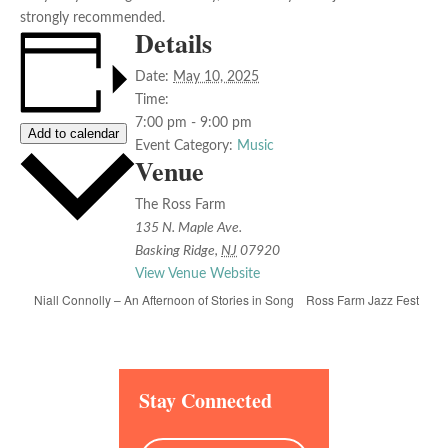
strongly recommended.
Details
Date:
May 10, 2025
Time:
7:00 pm - 9:00 pm
Add to calendar
Event Category:
Music
Venue
The Ross Farm
135 N. Maple Ave.
Basking Ridge
,
NJ
07920
View Venue Website
Ross Farm Jazz Fest
Niall Connolly – An Afternoon of Stories in Song
Stay Connected