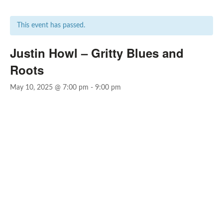
This event has passed.
Justin Howl – Gritty Blues and
Roots
May 10, 2025 @ 7:00 pm
-
9:00 pm