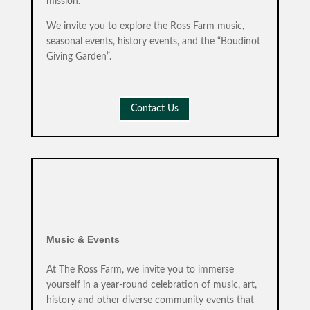
mission.
We invite you to explore the Ross Farm music,
seasonal events, history events, and the “Boudinot
Giving Garden”.
Contact Us
Music & Events
At The Ross Farm, we invite you to immerse
yourself in a year-round celebration of music, art,
history and other diverse community events that