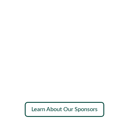
Learn About Our Sponsors