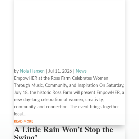
by
Nola Hansen
|
Jul 11, 2026
|
News
EmpowHER at the Ross Farm Celebrates Women
Through Music, Community, and Inspiration On Saturday,
July 18, the historic Ross Farm will present EmpowHER, a
new day-long celebration of women, creativity,
community, and connection. The event brings together
local...
read more
A Little Rain Won’t Stop the
Swing!