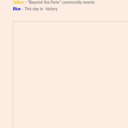
Yellow
- "Beyond the Farm" community events
Blue
- This day in history