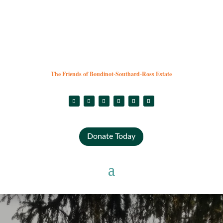
The Friends of Boudinot-Southard-Ross Estate
Donate Today