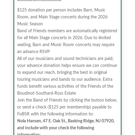
$125 donation per person includes Barn, Music
Room, and Main Stage concerts during the 2026
Music Season
Band of Friends members are automatically registered
for all Main Stage concerts in 2026. Due to limited
seating, Barn and Music Room concerts may require
an advance RSVP
All of our musicians and sound technicians are paid;
your advance donation helps ensure we can continue
to expand our reach, bringing the best in original
touring musicians and bands to our audience. Extra
funds benefit various activities of the Friends of the
Boudinot-Southard-Ross Estate
Join the Band of Friends by clicking the button below,
or send a check ($125 per membership) payable to
FoBSR with the following information to:
Nola Hansen, 47 E. Oak St., Basking Ridge, NJ 07920,
and include with your check the following