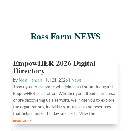
Ross Farm NEWS
EmpowHER 2026 Digital
Directory
by
Nola Hansen
|
Jul 21, 2026
|
News
Thank you to everyone who joined us for our Inaugural
EmpowHER celebration. Whether you attended in person
or are discovering us afterward, we invite you to explore
the organizations, individuals, musicians and resources
that helped make the day so special. View the...
read more