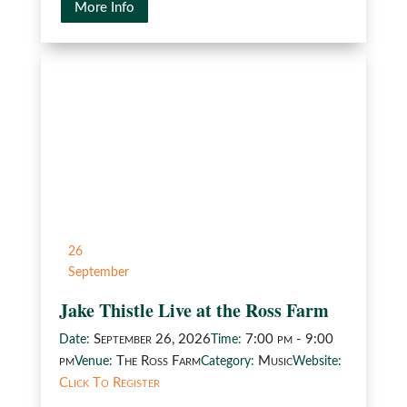
More Info
26
September
Jake Thistle Live at the Ross Farm
September 26, 2026
7:00 pm - 9:00
Date:
Time:
pm
The Ross Farm
Music
Venue:
Category:
Website:
Click To Register