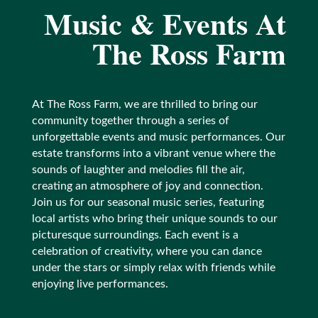
Music
& Events At
The Ross Farm
At The Ross Farm, we are thrilled to bring our
community together through a series of
unforgettable events and music performances. Our
estate transforms into a vibrant venue where the
sounds of laughter and melodies fill the air,
creating an atmosphere of joy and connection.
Join us for our seasonal music series, featuring
local artists who bring their unique sounds to our
picturesque surroundings. Each event is a
celebration of creativity, where you can dance
under the stars or simply relax with friends while
enjoying live performances.