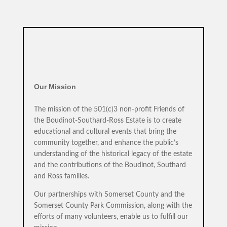
Our Mission
The mission of the 501(c)3 non-profit Friends of
the Boudinot-Southard-Ross Estate is to create
educational and cultural events that bring the
community together, and enhance the public’s
understanding of the historical legacy of the estate
and the contributions of the Boudinot, Southard
and Ross families.
Our partnerships with Somerset County and the
Somerset County Park Commission, along with the
efforts of many volunteers, enable us to fulfill our