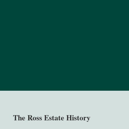
The Ross Estate History