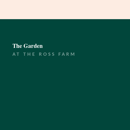
The Garden
AT THE ROSS FARM