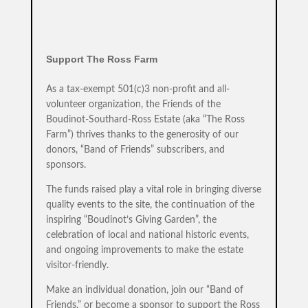
Support The Ross Farm
As a tax-exempt 501(c)3 non-profit and all-
volunteer organization, the Friends of the
Boudinot-Southard-Ross Estate (aka “The Ross
Farm”) thrives thanks to the generosity of our
donors, “Band of Friends” subscribers, and
sponsors.
The funds raised play a vital role in bringing diverse
quality events to the site, the continuation of the
inspiring “Boudinot’s Giving Garden”, the
celebration of local and national historic events,
and ongoing improvements to make the estate
visitor-friendly.
Make an individual donation, join our “Band of
Friends,” or become a sponsor to support the Ross