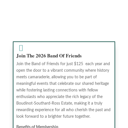

Join The 2026 Band Of Friends
Join the Band of Friends for just $125 each year and
open the door to a vibrant community where history
meets camaraderie, allowing you to be part of
meaningful events that celebrate our shared heritage
while fostering lasting connections with fellow
enthusiasts who appreciate the rich legacy of the
Boudinot-Southard-Ross Estate, making it a truly
rewarding experience for all who cherish the past and
look forward to a brighter future together.
Benefits of Membership