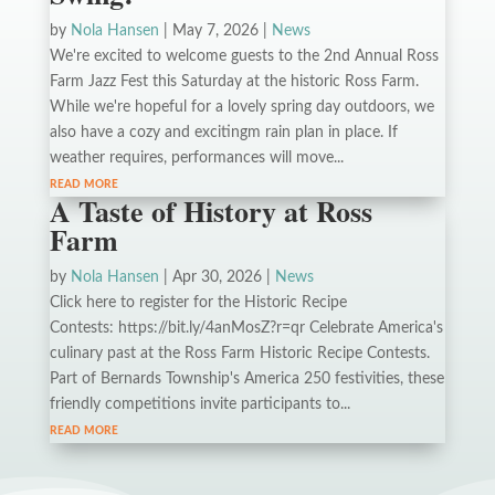
by
Nola Hansen
|
May 7, 2026
|
News
We're excited to welcome guests to the 2nd Annual Ross
Farm Jazz Fest this Saturday at the historic Ross Farm.
While we're hopeful for a lovely spring day outdoors, we
also have a cozy and excitingm rain plan in place. If
weather requires, performances will move...
read more
A Taste of History at Ross
Farm
by
Nola Hansen
|
Apr 30, 2026
|
News
Click here to register for the Historic Recipe
Contests: https://bit.ly/4anMosZ?r=qr Celebrate America's
culinary past at the Ross Farm Historic Recipe Contests.
Part of Bernards Township's America 250 festivities, these
friendly competitions invite participants to...
read more