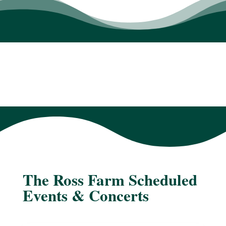
The Ross Farm Scheduled
Events & Concerts