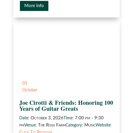
More Info
03
October
Joe Cirotti & Friends: Honoring 100
Years of Guitar Greats
October 3, 2026
7:00 pm - 9:30
Date:
Time:
pm
The Ross Farm
Music
Venue:
Category:
Website:
Click To Register