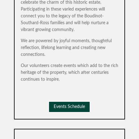
celebrate the charm of this historic estate.
Participating in these varied experiences will
connect you to the legacy of the Boudinot-
Southard-Ross families and will help nurture a
vibrant growing community.
We are powered by joyful moments, thoughtful
reflection, lifelong learning and creating new
connections.
Our volunteers create events which add to the rich
heritage of the property, which after centuries
continues to inspire.
Events Schedule