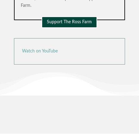
Farm.
Support The Ross Farm
Watch on YouTube