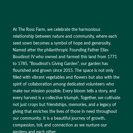
At The Ross Farm, we celebrate the harmonious
relationship between nature and community, where each
seed sown becomes a symbol of hope and generosity.
Named after the philanthropic Founding Father Elias
Boudinot IV who owned and farmed this land from 1771
to 1785, “Boudinot’s Giving Garden”, our garden has
flourished and grown since 2015. The space is not only
filled with vibrant vegetables and flowers but also with the
spirit of collaboration among dedicated volunteers who
make our mission possible. Every bloom tells a story, and
every harvest is a collective triumph. Together, we cultivate
not just crops but friendships, memories, and a legacy of
giving that enriches the lives of those in need throughout
our community. It is a beautiful journey of growth,
compassion, toil, and connection as we nurture our
gardens and each other.