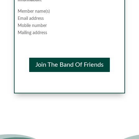
information:
Member name(s)
Email address
Mobile number
Mailing address
Join The Band Of Friends