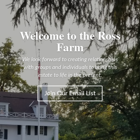
Welcome to the Ross
Farm
We look forward to creating relationships
with groups and individuals to bring this
estate to life in the present.
Join Our Email List