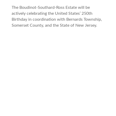
The Boudinot-Southard-Ross Estate will be
actively celebrating the United States’ 250th
Birthday in coordination with Bernards Township,
Somerset County, and the State of New Jersey.