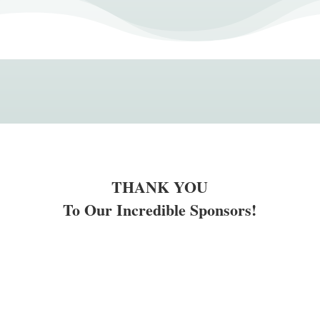
THANK YOU
To Our Incredible Sponsors!