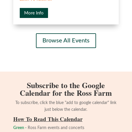
More Info
Browse All Events
Subscribe to the Google
Calendar for the Ross Farm
To subscribe, click the blue "add to google calendar" link
just below the calendar.
How To Read This Calendar
Green -
Ross Farm events and concerts