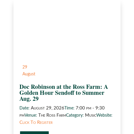
29
August
Doc Robinson at the Ross Farm: A
Golden Hour Sendoff to Summer
Aug. 29
August 29, 2026
7:00 pm - 9:30
Date:
Time:
pm
The Ross Farm
Music
Venue:
Category:
Website:
Click To Register