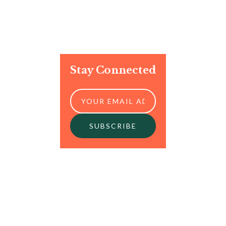
Stay Connected