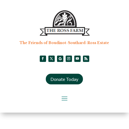
The Friends of Boudinot-Southard-Ross Estate
Donate Today