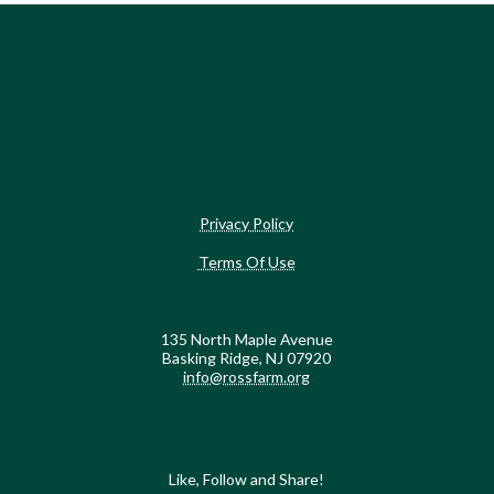
Privacy Policy
Terms Of Use
135 North Maple Avenue
Basking Ridge, NJ 07920
info@rossfarm.org
Like, Follow and Share!