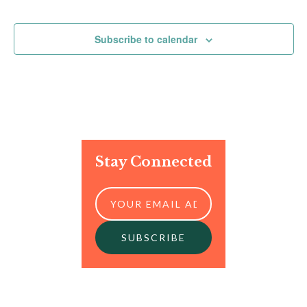
Events
Events
Subscribe to calendar
Stay Connected