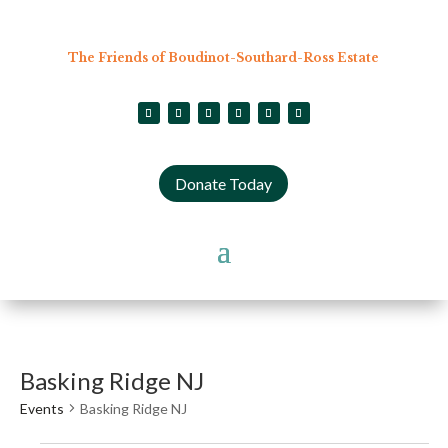
The Friends of Boudinot-Southard-Ross Estate
Donate Today
Basking Ridge NJ
Events
Basking Ridge NJ