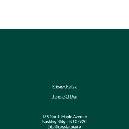
Privacy Policy
Terms Of Use
135 North Maple Avenue
Basking Ridge, NJ 07920
info@rossfarm.org