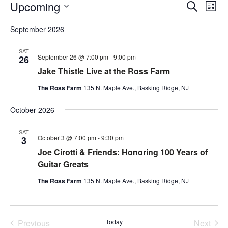
Events
Event
Ev
Upcoming
Search
List
Vi
Searc
Select
Na
and
September 2026
date.
Views
SAT
Navig
September 26 @ 7:00 pm
-
9:00 pm
26
Jake Thistle Live at the Ross Farm
The Ross Farm
135 N. Maple Ave., Basking Ridge, NJ
October 2026
SAT
October 3 @ 7:00 pm
-
9:30 pm
3
Joe Cirotti & Friends: Honoring 100 Years of
Guitar Greats
The Ross Farm
135 N. Maple Ave., Basking Ridge, NJ
Previous
Today
Next