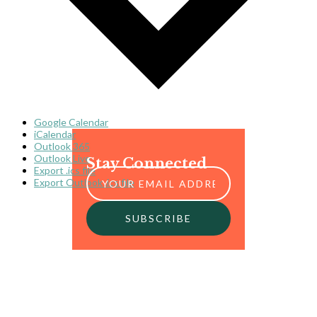
Google Calendar
iCalendar
Outlook 365
Outlook Live
Stay Connected
Export .ics file
Export Outlook .ics file