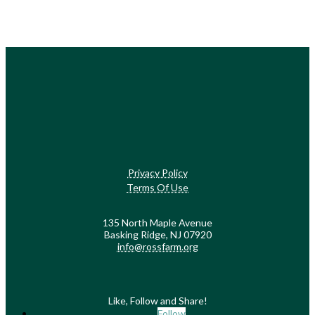
Privacy Policy
Terms Of Use
135 North Maple Avenue
Basking Ridge, NJ 07920
info@rossfarm.org
Like, Follow and Share!
Follow