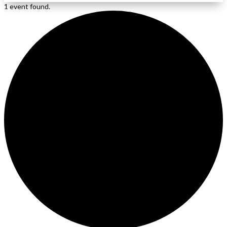
1 event found.