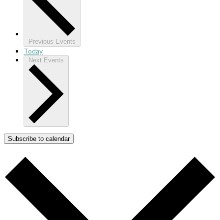
Previous
Events
Today
Next
Events
Subscribe to calendar