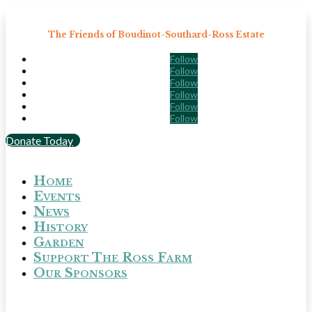
The Friends of Boudinot-Southard-Ross Estate
Follow
Follow
Follow
Follow
Follow
Follow
Donate Today
Home
Events
News
History
Garden
Support The Ross Farm
Our Sponsors