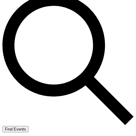
Find Events