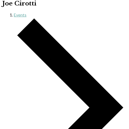
Joe Cirotti
Events