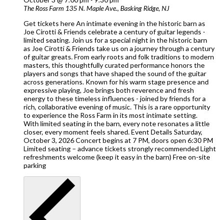
The Ross Farm
135 N. Maple Ave., Basking Ridge, NJ
Get tickets here An intimate evening in the historic barn as
Joe Cirotti & Friends celebrate a century of guitar legends -
limited seating. Join us for a special night in the historic barn
as Joe Cirotti & Friends take us on a journey through a century
of guitar greats. From early roots and folk traditions to modern
masters, this thoughtfully curated performance honors the
players and songs that have shaped the sound of the guitar
across generations. Known for his warm stage presence and
expressive playing, Joe brings both reverence and fresh
energy to these timeless influences - joined by friends for a
rich, collaborative evening of music. This is a rare opportunity
to experience the Ross Farm in its most intimate setting.
With limited seating in the barn, every note resonates a little
closer, every moment feels shared. Event Details Saturday,
October 3, 2026 Concert begins at 7 PM, doors open 6:30 PM
Limited seating – advance tickets strongly recommended Light
refreshments welcome (keep it easy in the barn) Free on-site
parking