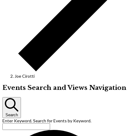
Joe Cirotti
Events
Events Search and Views Navigation
Search
Enter Keyword. Search for Events by Keyword.