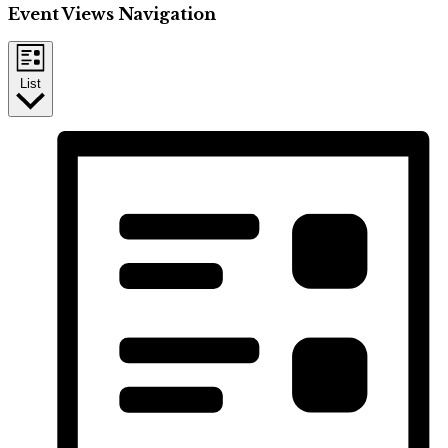
Event Views Navigation
List