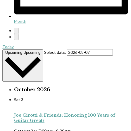
Month
Today
Select date.
Upcoming
Upcoming
October 2026
Sat
3
Joe Cirotti & Friends: Honoring 100 Years of
Guitar Greats
October 3 @ 7:00 pm
-
9:30 pm