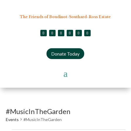
The Friends of Boudinot-Southard-Ross Estate
Donate Today
#MusicInTheGarden
Events
#MusicInTheGarden