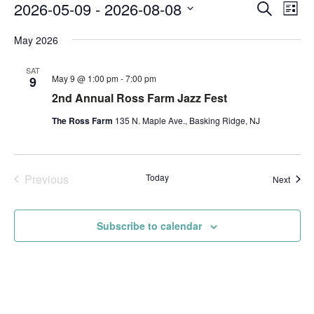
Events
Event
Ev
2026-05-09
 - 
2026-08-08
Search
List
Vi
Searc
Select
Na
and
May 2026
date.
Views
SAT
Navig
May 9 @ 1:00 pm
-
7:00 pm
9
2nd Annual Ross Farm Jazz Fest
The Ross Farm
135 N. Maple Ave., Basking Ridge, NJ
Previous
Today
Event
Next
Events
Subscribe to calendar