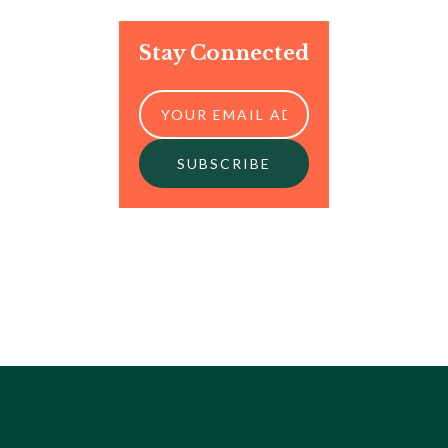
Stay Connected