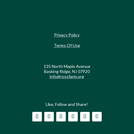
Privacy Policy
Terms Of Use
135 North Maple Avenue
Basking Ridge, NJ 07920
info@rossfarm.org
Like, Follow and Share!