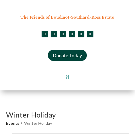
The Friends of Boudinot-Southard-Ross Estate
Donate Today
Winter Holiday
Events
Winter Holiday