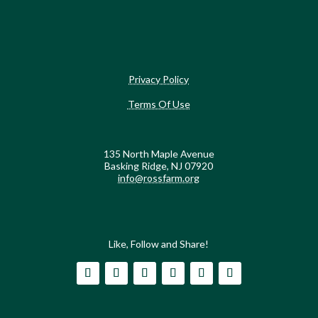
Privacy Policy
Terms Of Use
135 North Maple Avenue
Basking Ridge, NJ 07920
info@rossfarm.org
Like, Follow and Share!