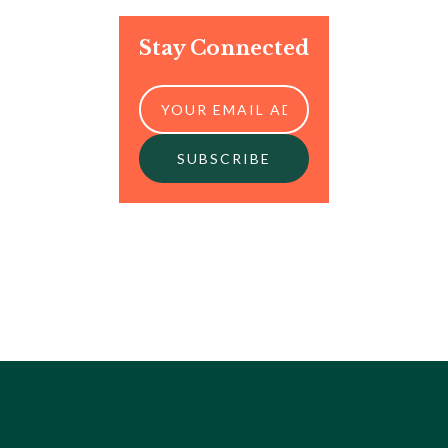
Stay Connected