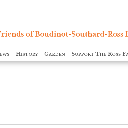
riends of Boudinot-Southard-Ross 
ews
History
Garden
Support The Ross F