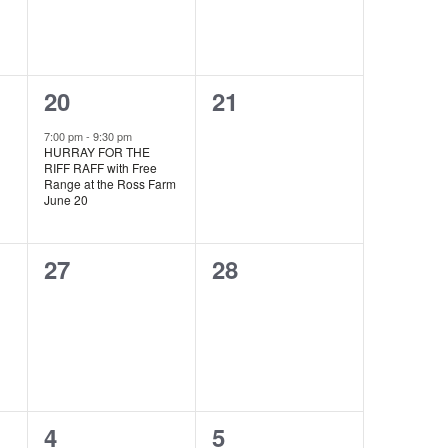
1
0
20
21
event,
events,
7:00 pm
-
9:30 pm
HURRAY FOR THE
RIFF RAFF with Free
Range at the Ross Farm
June 20
0
0
27
28
events,
events,
0
0
4
5