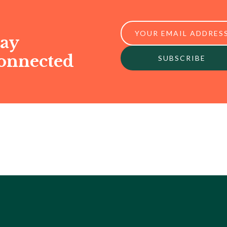
tay
onnected