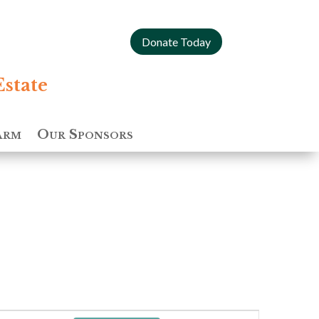
Donate Today
Estate
arm
Our Sponsors
Event