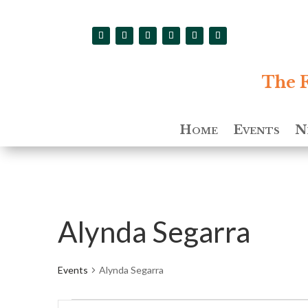
The F
Home
Events
N
Alynda Segarra
Events
Alynda Segarra