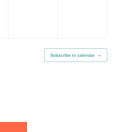
events,
events,
Subscribe to calendar