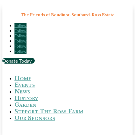
The Friends of Boudinot-Southard-Ross Estate
Follow
Follow
Follow
Follow
Follow
Follow
Donate Today
Home
Events
News
History
Garden
Support The Ross Farm
Our Sponsors