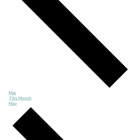
Mar
This Month
May