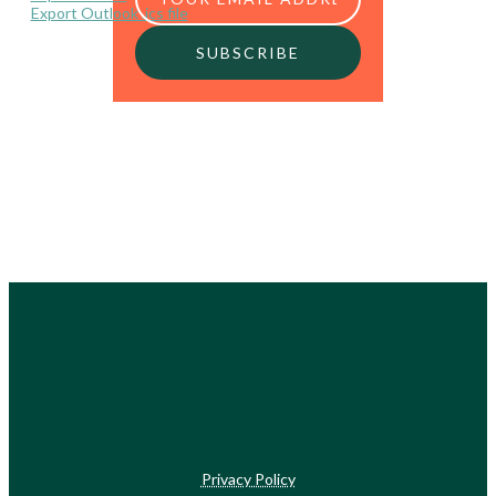
Export Outlook .ics file
Privacy Policy