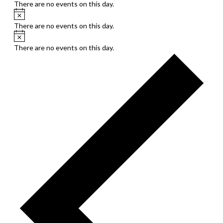
There are no events on this day.
Notice
There are no events on this day.
Notice
There are no events on this day.