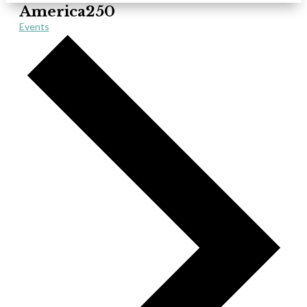
America250
Events