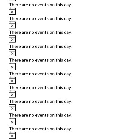
There are no events on this day.
Notice
There are no events on this day.
Notice
There are no events on this day.
Notice
There are no events on this day.
Notice
There are no events on this day.
Notice
There are no events on this day.
Notice
There are no events on this day.
Notice
There are no events on this day.
Notice
There are no events on this day.
Notice
There are no events on this day.
Notice