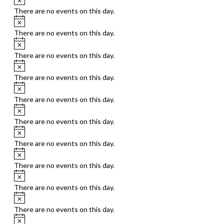
There are no events on this day.
Notice
There are no events on this day.
Notice
There are no events on this day.
Notice
There are no events on this day.
Notice
There are no events on this day.
Notice
There are no events on this day.
Notice
There are no events on this day.
Notice
There are no events on this day.
Notice
There are no events on this day.
Notice
There are no events on this day.
Notice