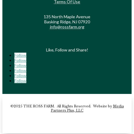
Terms Of Use
135 North Maple Avenue
Basking Ridge, NJ 07920
info@rossfarm.org
Like, Follow and Share!
Follow
Follow
Follow
Follow
Follow
Follow
©2025 THE ROSS FARM. All Rights Reserved. Website by
Media
Partners Plus, LLC