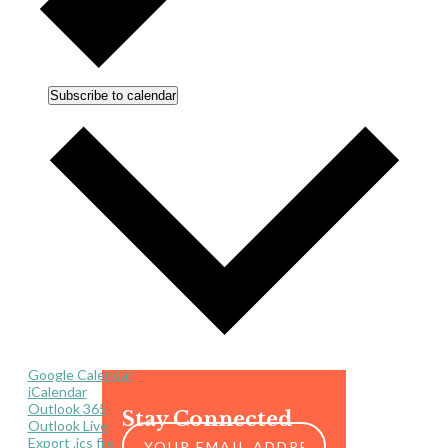
Subscribe to calendar
Google Calendar
iCalendar
Outlook 365
Stay Connected
Outlook Live
Export .ics file