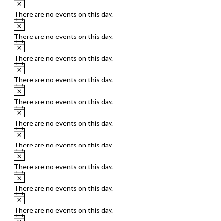
Notice
There are no events on this day.
Notice
There are no events on this day.
Notice
There are no events on this day.
Notice
There are no events on this day.
Notice
There are no events on this day.
Notice
There are no events on this day.
Notice
There are no events on this day.
Notice
There are no events on this day.
Notice
There are no events on this day.
Notice
There are no events on this day.
Notice