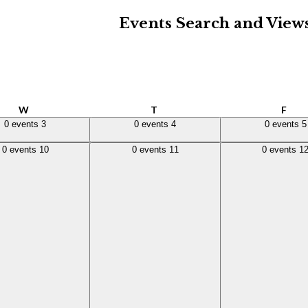
Events Search and View
Wednesday
Thursday
Frid
W
T
F
,
3
0 events,
4
0 events,
5
0 events
3
0 events
4
0 events
5
,
10
0 events,
11
0 events,
12
0 events
10
0 events
11
0 events
1