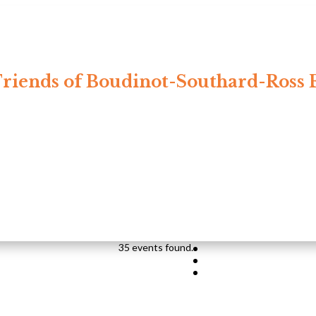
riends of Boudinot-Southard-Ross 
35 events found.