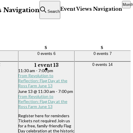
Mont
Event Views Navigation
s Navigation
Search
ay
Saturday
Sunday
S
S
0 events,
6
0 events,
7
0 events
6
0 events
7
1 event,
13
0 events,
14
2
1 event
13
0 events
14
11:30 am
-
7:00 pm
From Revolution to
Reflection: Flag Day at the
Ross Farm June 13
June 13 @ 11:30 am
-
7:00 pm
From Revolution to
Reflection: Flag Day at the
Ross Farm June 13
Register here for reminders
Tickets not required Join us
for a free, family-friendly Flag
Day celebration at the historic