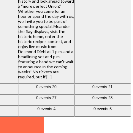
history and look ahead toward
a “more perfect Union.”
Whether you come for an
hour or spend the day with us,
we invite you to be part of
something special. Meander
the flag displays, visit the
historic home, enter the
historic recipes contest, and
enjoy live music from
Desmond Diehl at 1 p.m. and a
headlining set at 4 p.m.
featuring a band we can't wait
to announce in the coming
weeks! No tickets are
required, but if […]
0 events,
20
0 events,
21
9
0 events
20
0 events
21
0 events,
27
0 events,
28
6
0 events
27
0 events
28
0 events,
4
0 events,
5
0 events
4
0 events
5