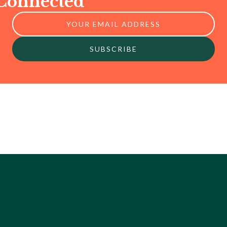
 Connected