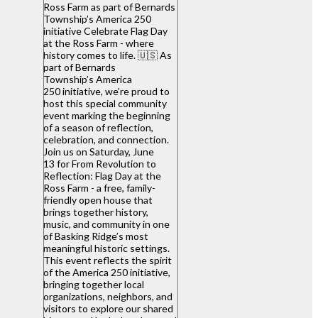
Ross Farm as part of Bernards
Township’s America 250
initiative Celebrate Flag Day
at the Ross Farm - where
history comes to life. 🇺🇸 As
part of Bernards
Township’s America
250 initiative, we’re proud to
host this special community
event marking the beginning
of a season of reflection,
celebration, and connection.
Join us on Saturday, June
13 for From Revolution to
Reflection: Flag Day at the
Ross Farm - a free, family-
friendly open house that
brings together history,
music, and community in one
of Basking Ridge’s most
meaningful historic settings.
This event reflects the spirit
of the America 250 initiative,
bringing together local
organizations, neighbors, and
visitors to explore our shared