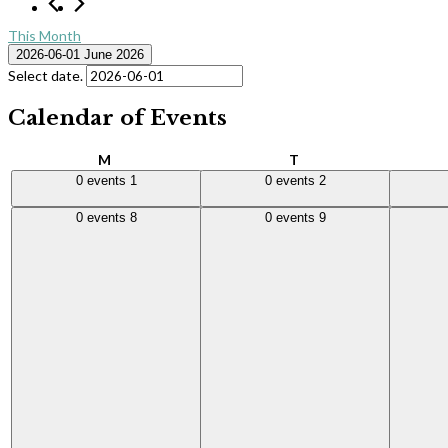
This Month
2026-06-01
June 2026
Select date.
Calendar of Events
Monday
Tuesday
M
T
0 events,
1
0 events,
2
0 events
0 events
1
0 events
2
0 events,
8
0 events,
9
0 events
0 events
8
0 events
9