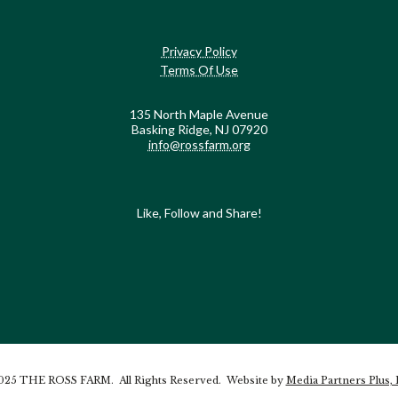
Privacy Policy
Terms Of Use
135 North Maple Avenue
Basking Ridge, NJ 07920
info@rossfarm.org
Like, Follow and Share!
25 THE ROSS FARM. All Rights Reserved. Website by
Media Partners Plus,