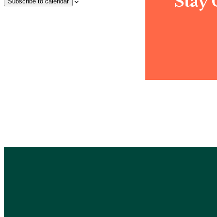
Stay
Subscribe to calendar