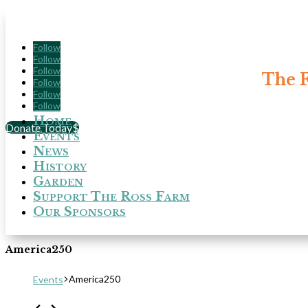
Follow
Follow
Follow
The F
Follow
Follow
Follow
Home
Donate Today
Events
News
History
Garden
Support The Ross Farm
Our Sponsors
America250
America250
Events
Events