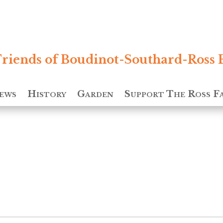
riends of Boudinot-Southard-Ross 
ews
History
Garden
Support The Ross F