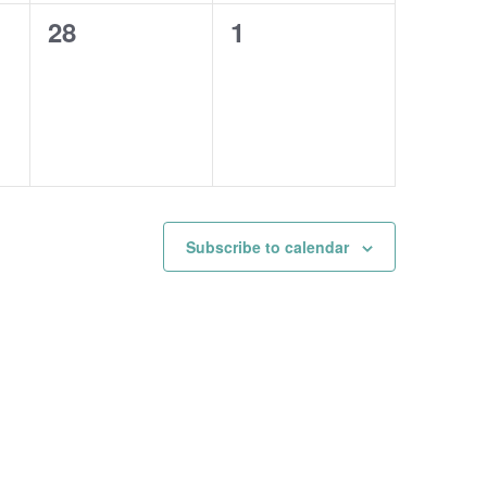
0
0
28
1
events,
events,
Subscribe to calendar