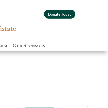
Donate Today
Estate
arm
Our Sponsors
Event