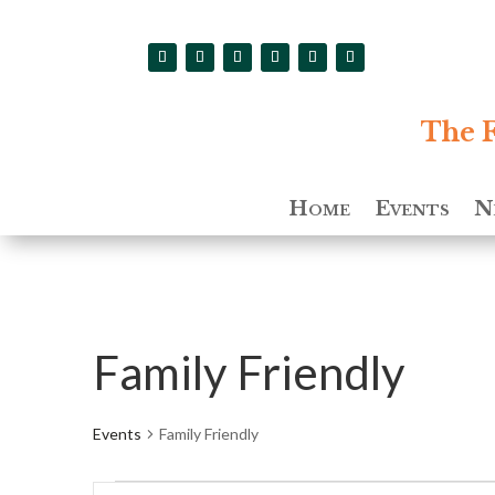
The F
Home
Events
N
Family Friendly
Events
Family Friendly