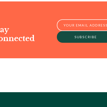
tay
onnected