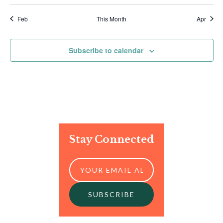
Feb
This Month
Apr
Subscribe to calendar
Stay Connected