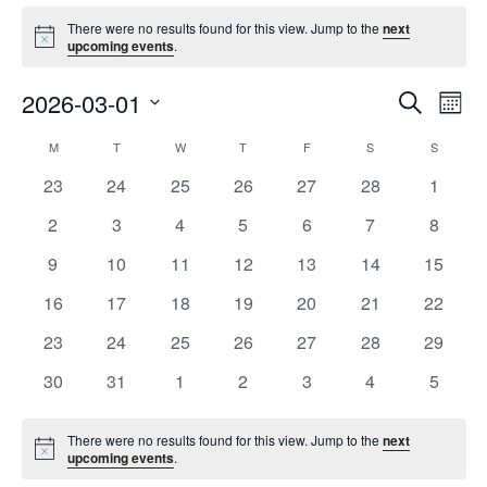
Events
There were no results found for this view. Jump to the
next
Notice
upcoming events
.
Event
Ev
2026-03-01
Search
Mont
Vi
Searc
Select
Na
Calendar
M
MONDAY
T
TUESDAY
W
WEDNESDAY
T
THURSDAY
F
FRIDAY
S
SATURDAY
S
SUNDAY
and
date.
of
Views
0
0
0
0
0
0
0
23
24
25
26
27
28
1
Events
Navig
events
events
events
events
events
events
events
0
0
0
0
0
0
0
2
3
4
5
6
7
8
events
events
events
events
events
events
events
0
0
0
0
0
0
0
9
10
11
12
13
14
15
events
events
events
events
events
events
events
0
0
0
0
0
0
0
16
17
18
19
20
21
22
events
events
events
events
events
events
events
0
0
0
0
0
0
0
23
24
25
26
27
28
29
events
events
events
events
events
events
events
0
0
0
0
0
0
0
30
31
1
2
3
4
5
events
events
events
events
events
events
events
There were no results found for this view. Jump to the
next
Notice
upcoming events
.