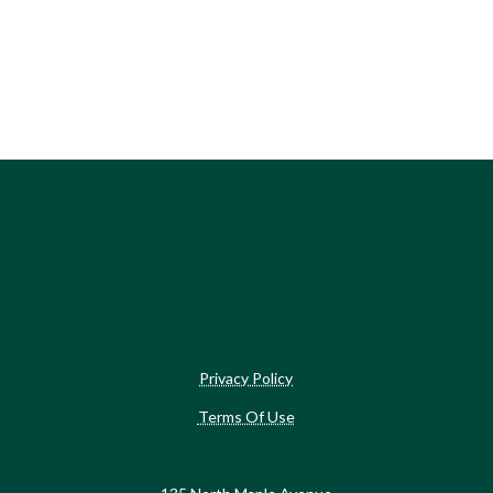
Privacy Policy
Terms Of Use