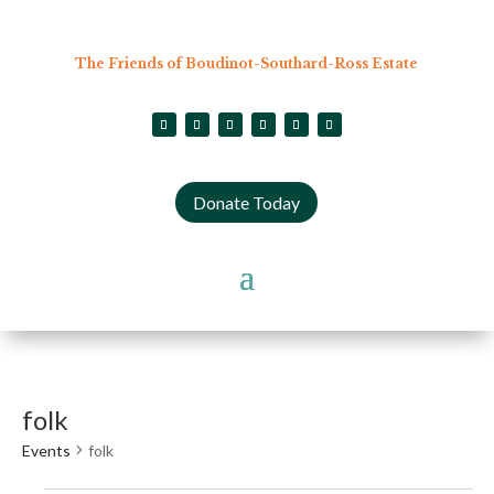
The Friends of Boudinot-Southard-Ross Estate
Donate Today
folk
Events
folk