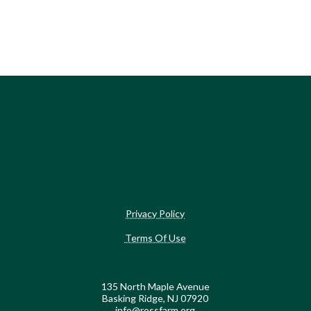
Privacy Policy
Terms Of Use
135 North Maple Avenue
Basking Ridge, NJ 07920
info@rossfarm.org