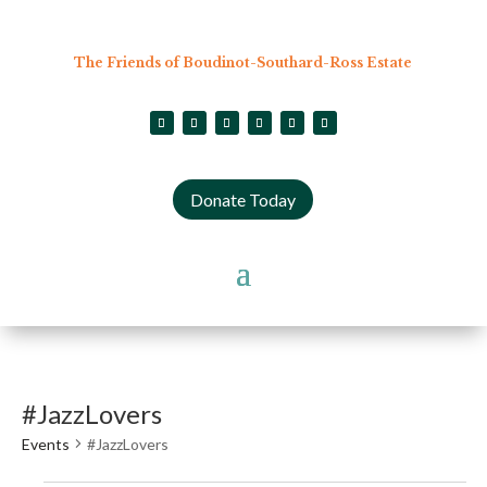
The Friends of Boudinot-Southard-Ross Estate
Donate Today
#JazzLovers
Events
#JazzLovers