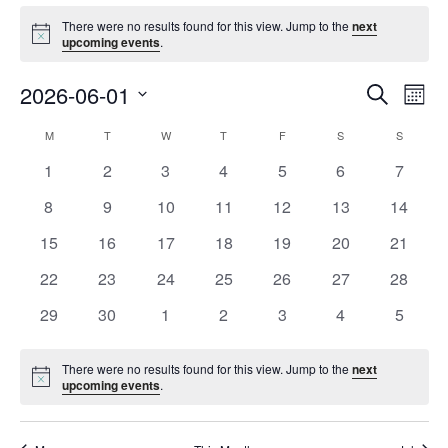
Events
There were no results found for this view. Jump to the
next
Notice
upcoming events
.
Event
Ev
2026-06-01
Search
Mont
Vi
Searc
Select
Na
Calendar
M
MONDAY
T
TUESDAY
W
WEDNESDAY
T
THURSDAY
F
FRIDAY
S
SATURDAY
S
SUNDAY
and
date.
of
Views
0
0
0
0
0
0
0
1
2
3
4
5
6
7
Events
Navig
events
events
events
events
events
events
events
0
0
0
0
0
0
0
8
9
10
11
12
13
14
events
events
events
events
events
events
events
0
0
0
0
0
0
0
15
16
17
18
19
20
21
events
events
events
events
events
events
events
0
0
0
0
0
0
0
22
23
24
25
26
27
28
events
events
events
events
events
events
events
0
0
0
0
0
0
0
29
30
1
2
3
4
5
events
events
events
events
events
events
events
There were no results found for this view. Jump to the
next
Notice
upcoming events
.