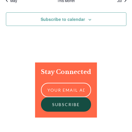
May
This Month
Jul
Subscribe to calendar
Stay Connected