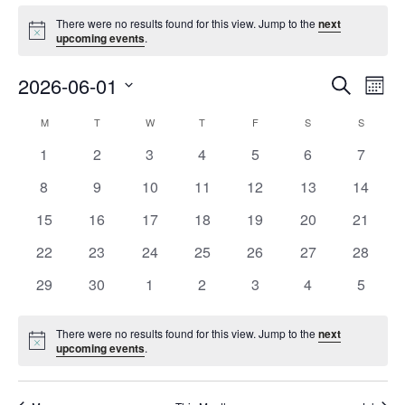
Events
There were no results found for this view. Jump to the
next
Notice
upcoming events
.
Event
Ev
2026-06-01
Search
Mont
Vi
Searc
Select
Na
Calendar
M
MONDAY
T
TUESDAY
W
WEDNESDAY
T
THURSDAY
F
FRIDAY
S
SATURDAY
S
SUNDAY
and
date.
of
Views
0
0
0
0
0
0
0
1
2
3
4
5
6
7
Events
Navig
events
events
events
events
events
events
events
0
0
0
0
0
0
0
8
9
10
11
12
13
14
events
events
events
events
events
events
events
0
0
0
0
0
0
0
15
16
17
18
19
20
21
events
events
events
events
events
events
events
0
0
0
0
0
0
0
22
23
24
25
26
27
28
events
events
events
events
events
events
events
0
0
0
0
0
0
0
29
30
1
2
3
4
5
events
events
events
events
events
events
events
There were no results found for this view. Jump to the
next
Notice
upcoming events
.