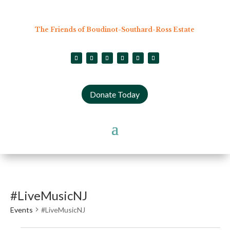
The Friends of Boudinot-Southard-Ross Estate
Donate Today
#LiveMusicNJ
Events
#LiveMusicNJ