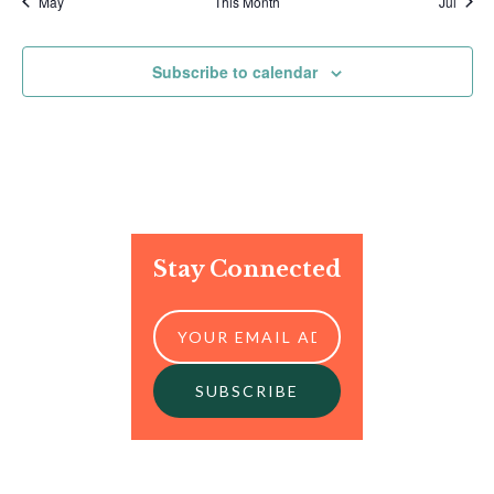
May
This Month
Jul
Subscribe to calendar
Stay Connected