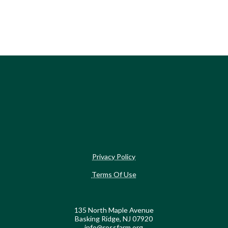
Privacy Policy
Terms Of Use
135 North Maple Avenue
Basking Ridge, NJ 07920
info@rossfarm.org