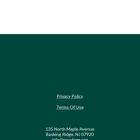
Privacy Policy
Terms Of Use
135 North Maple Avenue
Basking Ridge, NJ 07920
info@rossfarm.org