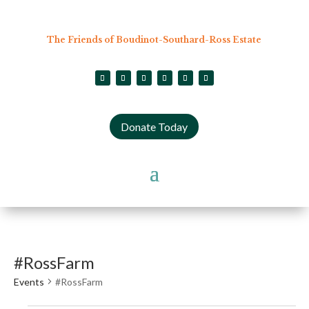
The Friends of Boudinot-Southard-Ross Estate
Donate Today
#RossFarm
Events
#RossFarm