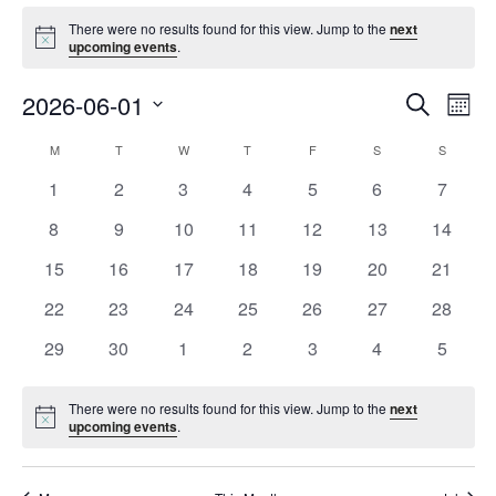
Events
There were no results found for this view. Jump to the
next
Notice
upcoming events
.
Event
Ev
2026-06-01
Search
Mont
Vi
Searc
Select
Na
Calendar
M
MONDAY
T
TUESDAY
W
WEDNESDAY
T
THURSDAY
F
FRIDAY
S
SATURDAY
S
SUNDAY
and
date.
of
Views
0
0
0
0
0
0
0
1
2
3
4
5
6
7
Events
Navig
events
events
events
events
events
events
events
0
0
0
0
0
0
0
8
9
10
11
12
13
14
events
events
events
events
events
events
events
0
0
0
0
0
0
0
15
16
17
18
19
20
21
events
events
events
events
events
events
events
0
0
0
0
0
0
0
22
23
24
25
26
27
28
events
events
events
events
events
events
events
0
0
0
0
0
0
0
29
30
1
2
3
4
5
events
events
events
events
events
events
events
There were no results found for this view. Jump to the
next
Notice
upcoming events
.