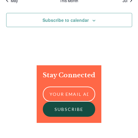
May
This Month
Jul
Subscribe to calendar
Stay Connected