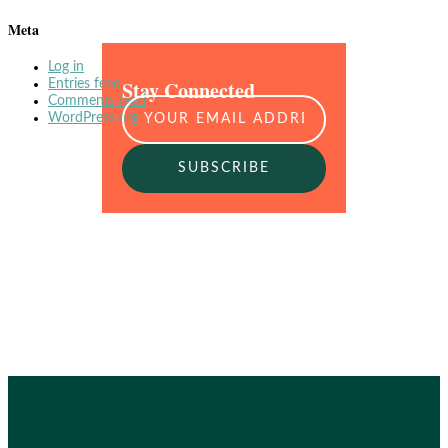
Meta
Log in
Stay Connected
Entries feed
Comments feed
WordPress.org