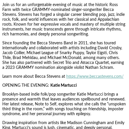
Join us for an unforgettable evening of music at the historic Ross
Farm with twice GRAMMY-nominated singer-songwriter Becca
Stevens. Stevens has forged a singular career blending pop, jazz, indie
rock, folk, and world influences with her classical and Appalachian
roots. Known for her expressive vocals and mastery of multiple string
instruments, her music transcends genre through intricate rhythms,
rich harmonies, and deeply personal songwriting.
Since founding the Becca Stevens Band in 2011, she has toured
internationally and collaborated with artists including David Crosby,
Jacob Collier, Michael League of Snarky Puppy, Taylor Eigsti, Chris
Thile, Brad Mehldau, and Michael McDonald, among many others.
She has also partnered with Secret Trio and Attacca Quartet, earning
a 2023 GRAMMY nomination alongside violist Nathan Schram.
Learn more about Becca Stevens at
https://www.beccastevens.com/
OPENING THE EVENING:
Katie Martucci
Brooklyn-based indie folk/pop songwriter Katie Martucci brings a
presence and warmth that leaves audiences spellbound and renewed.
Her latest release, Note to Self, explores what she calls the “unspoken
third thing in the room,” with songs touching on friendship, imposter
syndrome, and her personal journey with epilepsy.
Drawing inspiration from artists like Madison Cunningham and Emily
King, Martucci’s sound is lush, cinematic, and deeply personal.