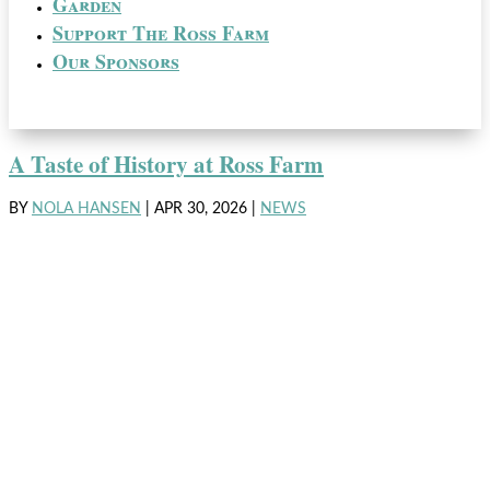
Garden
Support The Ross Farm
Our Sponsors
A Taste of History at Ross Farm
BY
NOLA HANSEN
|
APR 30, 2026
|
NEWS