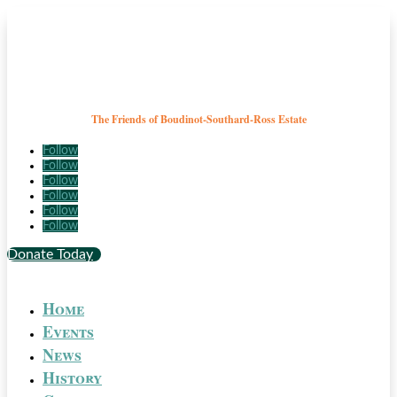
The Friends of Boudinot-Southard-Ross Estate
Follow
Follow
Follow
Follow
Follow
Follow
Donate Today
Home
Events
News
History