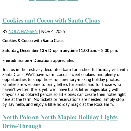
Cookies and Cocoa with Santa Claus
BY
NOLA HANSEN
|
NOV 4, 2025
Cookies & Cocoa with Santa Claus
Saturday, December 13 • Drop in anytime 11:00 a.m. – 2:00 p.m.
Free admission • Donations appreciated
Join us in the festively decorated barn for a cheerful holiday visit with
Santa Claus! We’ll have warm cocoa, sweet cookies, and plenty of
opportunities to snap those fun, memory-making holiday photos.
Families are welcome to bring letters for Santa, and for those who
haven’t written theirs yet, we’ll have blank letter pages along with
crayons and colored pencils so little ones can create their notes right
here at the farm. No tickets or reservations are needed, simply stop
by, say hello, and enjoy a little holiday magic at the Ross Farm.
North Pole on North Maple: Holiday Lights
Drive-Through