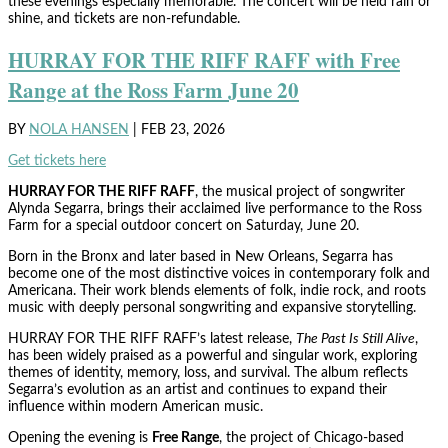
these evenings especially memorable. The concert will be held rain or
shine, and tickets are non-refundable.
HURRAY FOR THE RIFF RAFF with Free
Range at the Ross Farm June 20
BY
NOLA HANSEN
|
FEB 23, 2026
Get tickets here
HURRAY FOR THE RIFF RAFF
, the musical project of songwriter
Alynda Segarra, brings their acclaimed live performance to the Ross
Farm for a special outdoor concert on Saturday, June 20.
Born in the Bronx and later based in New Orleans, Segarra has
become one of the most distinctive voices in contemporary folk and
Americana. Their work blends elements of folk, indie rock, and roots
music with deeply personal songwriting and expansive storytelling.
HURRAY FOR THE RIFF RAFF’s latest release,
The Past Is Still Alive
,
has been widely praised as a powerful and singular work, exploring
themes of identity, memory, loss, and survival. The album reflects
Segarra’s evolution as an artist and continues to expand their
influence within modern American music.
Opening the evening is
Free Range
, the project of Chicago-based