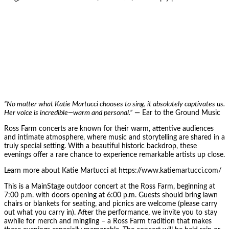
“No matter what Katie Martucci chooses to sing, it absolutely captivates us.
Her voice is incredible—warm and personal.”
— Ear to the Ground Music
Ross Farm concerts are known for their warm, attentive audiences
and intimate atmosphere, where music and storytelling are shared in a
truly special setting. With a beautiful historic backdrop, these
evenings offer a rare chance to experience remarkable artists up close.
Learn more about Katie Martucci at https://www.katiemartucci.com/
This is a MainStage outdoor concert at the Ross Farm, beginning at
7:00 p.m. with doors opening at 6:00 p.m. Guests should bring lawn
chairs or blankets for seating, and picnics are welcome (please carry
out what you carry in). After the performance, we invite you to stay
awhile for merch and mingling – a Ross Farm tradition that makes