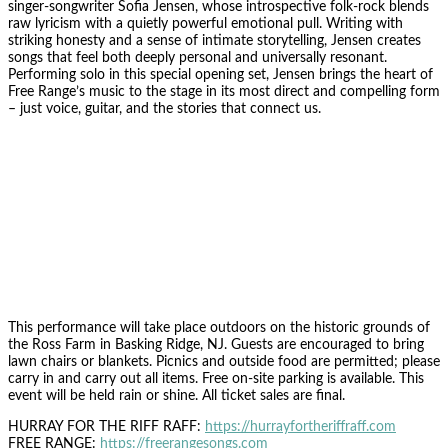
singer-songwriter Sofia Jensen, whose introspective folk-rock blends
raw lyricism with a quietly powerful emotional pull. Writing with
striking honesty and a sense of intimate storytelling, Jensen creates
songs that feel both deeply personal and universally resonant.
Performing solo in this special opening set, Jensen brings the heart of
Free Range’s music to the stage in its most direct and compelling form
– just voice, guitar, and the stories that connect us.
This performance will take place outdoors on the historic grounds of
the Ross Farm in Basking Ridge, NJ. Guests are encouraged to bring
lawn chairs or blankets. Picnics and outside food are permitted; please
carry in and carry out all items. Free on-site parking is available. This
event will be held rain or shine. All ticket sales are final.
HURRAY FOR THE RIFF RAFF:
https://hurrayfortheriffraff.com
FREE RANGE:
https://freerangesongs.com