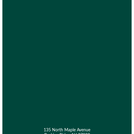
135 North Maple Avenue