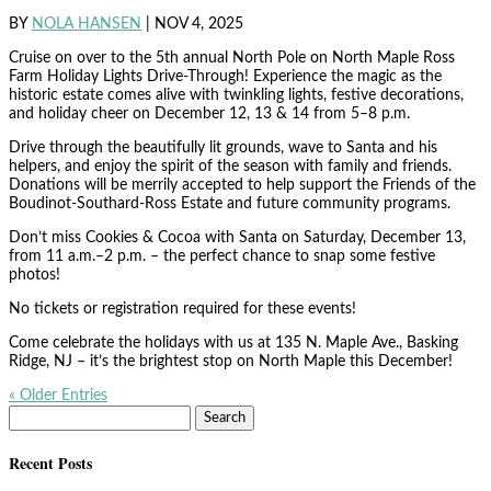
BY
NOLA HANSEN
|
NOV 4, 2025
Cruise on over to the 5th annual North Pole on North Maple Ross
Farm Holiday Lights Drive-Through! Experience the magic as the
historic estate comes alive with twinkling lights, festive decorations,
and holiday cheer on December 12, 13 & 14 from 5–8 p.m.
Drive through the beautifully lit grounds, wave to Santa and his
helpers, and enjoy the spirit of the season with family and friends.
Donations will be merrily accepted to help support the Friends of the
Boudinot-Southard-Ross Estate and future community programs.
Don’t miss Cookies & Cocoa with Santa on Saturday, December 13,
from 11 a.m.–2 p.m. – the perfect chance to snap some festive
photos!
No tickets or registration required for these events!
Come celebrate the holidays with us at 135 N. Maple Ave., Basking
Ridge, NJ – it’s the brightest stop on North Maple this December!
« Older Entries
Search
for:
Recent Posts