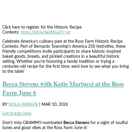
Click here to register for the Historic Recipe
Contests:
https://bit.ly/4anMosZ?r=qr
Celebrate America’s culinary past at the Ross Farm Historic Recipe
Contests. Part of Bernards Township’s America 250 festivities, these
friendly competitions invite participants to share historic-inspired
baked goods, breads, and pickled creations in a beautiful historic
setting. Whether you’re honoring a family tradition or trying a
centuries-old recipe for the first time, we’d love to see what you bring
to the table!
Becca Stevens with Katie Martucci at the Ross
Farm June 6
BY
NOLA HANSEN
|
MAR 10, 2026
Get tickets here
Don’t miss GRAMMY-nominated
Becca Stevens
for a night of soulful
tunes and good vibes at the Ross Farm June 6!