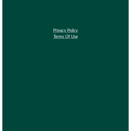
Privacy Policy
Terms Of Use