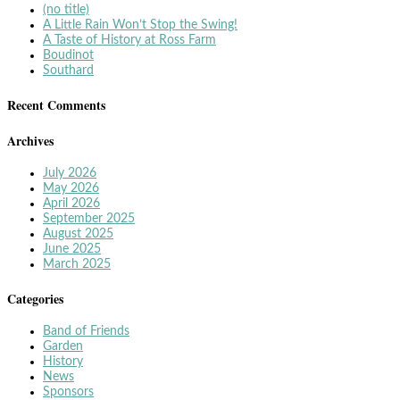
(no title)
A Little Rain Won’t Stop the Swing!
A Taste of History at Ross Farm
Boudinot
Southard
Recent Comments
Archives
July 2026
May 2026
April 2026
September 2025
August 2025
June 2025
March 2025
Categories
Band of Friends
Garden
History
News
Sponsors