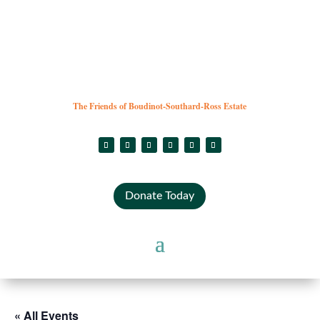
The Friends of Boudinot-Southard-Ross Estate
Donate Today
« All Events