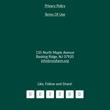
Privacy Policy
Terms Of Use
135 North Maple Avenue
Basking Ridge, NJ 07920
info@rossfarm.org
Like, Follow and Share!