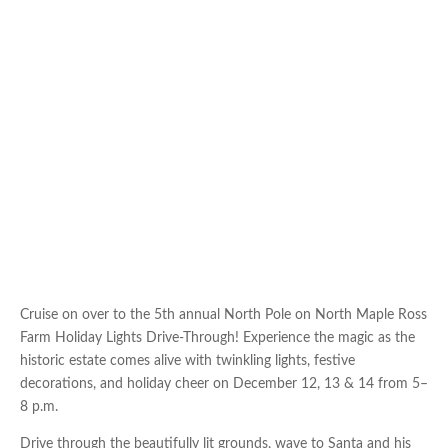
Cruise on over to the 5th annual North Pole on North Maple Ross
Farm Holiday Lights Drive-Through! Experience the magic as the
historic estate comes alive with twinkling lights, festive
decorations, and holiday cheer on December 12, 13 & 14 from 5–
8 p.m.
Drive through the beautifully lit grounds, wave to Santa and his