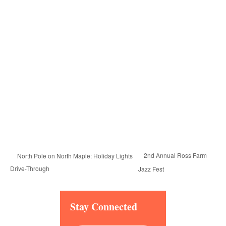
2nd Annual Ross Farm
North Pole on North Maple: Holiday Lights
Drive-Through
Jazz Fest
Stay Connected