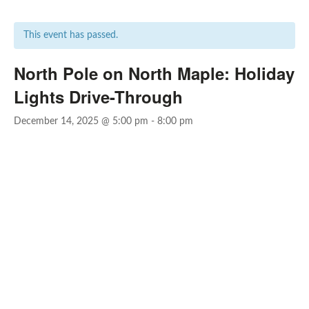
This event has passed.
North Pole on North Maple: Holiday
Lights Drive-Through
December 14, 2025 @ 5:00 pm
-
8:00 pm