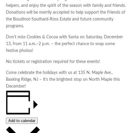
helpers, and enjoy the spirit of the season with family and friends.
Donations will be merrily accepted to help support the Friends of
the Boudinot-Southard-Ross Estate and future community
programs.
Don’t miss Cookies & Cocoa with Santa on Saturday, December
13, from 11 a.m.–2 p.m. – the perfect chance to snap some
festive photos!
No tickets or registration required for these events!
Come celebrate the holidays with us at 135 N. Maple Ave.,
Basking Ridge, NJ – it’s the brightest stop on North Maple this
December!
Add to calendar