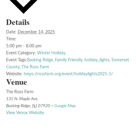
Details
Date:
December 14, 2025
Time:
5:00 pm - 8:00 pm
Event Category:
Winter Holiday
Event Tags:
Basking Ridge
,
Family Friendly
,
holiday_lights
,
Somerset
County
,
The Ross Farm
Website:
https://rossfarm.org/event/holidaylights2025-3/
Venue
The Ross Farm
135 N. Maple Ave.
Basking Ridge
,
NJ
07920
+ Google Map
View Venue Website